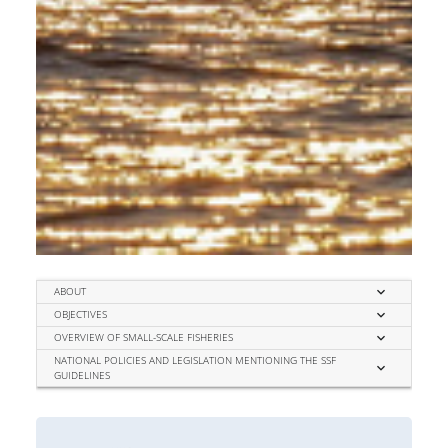
expand_more
ABOUT
expand_more
OBJECTIVES
expand_more
OVERVIEW OF SMALL-SCALE FISHERIES
NATIONAL POLICIES AND LEGISLATION MENTIONING THE SSF
expand_more
GUIDELINES