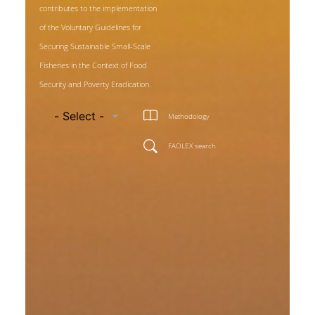
contributes to the implementation
of the Voluntary Guidelines for
Securing Sustainable Small-Scale
Fisheries in the Context of Food
Security and Poverty Eradication.
Methodology
FAOLEX search