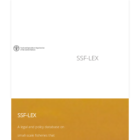
SSF-LEX
SSF-LEX
A legal and policy database on
small-scale fisheries that