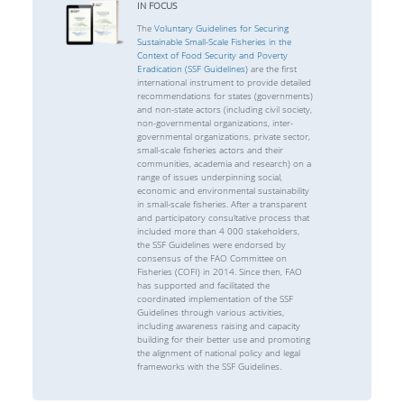
IN FOCUS
The
Voluntary Guidelines for Securing
Sustainable Small-Scale Fisheries in the
Context of Food Security and Poverty
Eradication (SSF Guidelines)
are the first
international instrument to provide detailed
recommendations for states (governments)
and non-state actors (including civil society,
non-governmental organizations, inter-
governmental organizations, private sector,
small-scale fisheries actors and their
communities, academia and research) on a
range of issues underpinning social,
economic and environmental sustainability
in small-scale fisheries. After a transparent
and participatory consultative process that
included more than 4 000 stakeholders,
the SSF Guidelines were endorsed by
consensus of the FAO Committee on
Fisheries (COFI) in 2014. Since then, FAO
has supported and facilitated the
coordinated implementation of the SSF
Guidelines through various activities,
including awareness raising and capacity
building for their better use and promoting
the alignment of national policy and legal
frameworks with the SSF Guidelines.