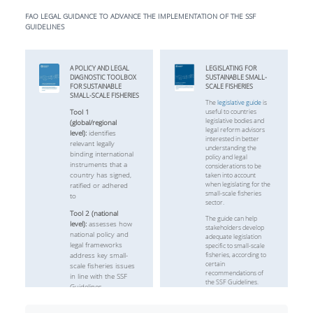
FAO LEGAL GUIDANCE TO ADVANCE THE IMPLEMENTATION OF THE SSF
GUIDELINES
A POLICY AND LEGAL
LEGISLATING FOR
DIAGNOSTIC TOOLBOX
SUSTAINABLE SMALL-
FOR SUSTAINABLE
SCALE FISHERIES
SMALL-SCALE FISHERIES
The
legislative guide
is
Tool 1
useful to countries
legislative bodies and
(global/regional
legal reform advisors
level):
identifies
interested in better
relevant legally
understanding the
binding international
policy and legal
instruments that a
considerations to be
country has signed,
taken into account
when legislating for the
ratified or adhered
small-scale fisheries
to
sector.
Tool 2 (national
The guide can help
level):
assesses how
stakeholders develop
national policy and
adequate legislation
legal frameworks
specific to small-scale
address key small-
fisheries, according to
certain
scale fisheries issues
recommendations of
in line with the SSF
the SSF Guidelines.
Guidelines
Access here
Tool 3 (local level):